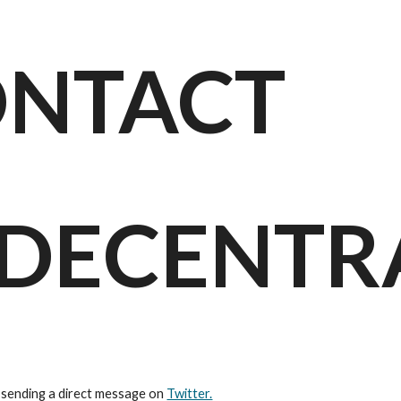
ip to main content
Skip to navigat
NTACT
DECENTR
 sending a direct message on 
Twitter.