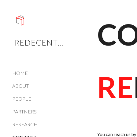
Sk
CO
REDECENTRALISE
RE
HOME
ABOUT
PEOPLE
PARTNERS
RESEARCH
You can reach us by