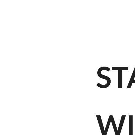
ST
WI