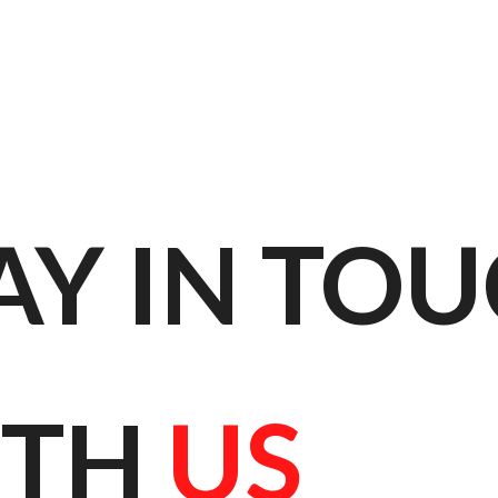
AY IN TOU
TH 
US