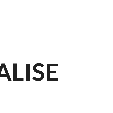
ion
ALISE