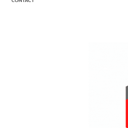
CONTACT